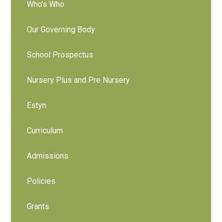
Who’s Who
Our Governing Body
School Prospectus
Nursery Plus and Pre Nursery
Estyn
Curriculum
Admissions
Policies
Grants