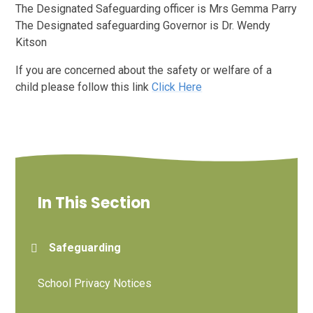
The Designated Safeguarding officer is Mrs Gemma Parry
The Designated safeguarding Governor is Dr. Wendy
Kitson
If you are concerned about the safety or welfare of a
child please follow this link
Click Here
In This Section
Safeguarding
School Privacy Notices