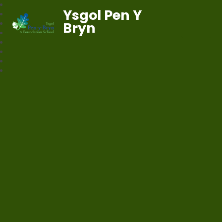
Ysgol Pen Y
Bryn