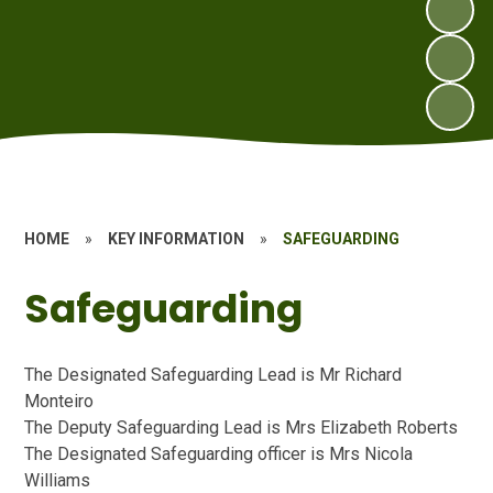
HOME
»
KEY INFORMATION
»
SAFEGUARDING
Safeguarding
The Designated Safeguarding Lead is Mr Richard
Monteiro
The Deputy Safeguarding Lead is Mrs Elizabeth Roberts
The Designated Safeguarding officer is Mrs Nicola
Williams