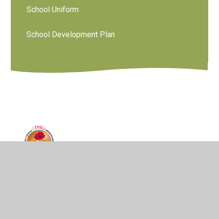
School Uniform
School Development Plan