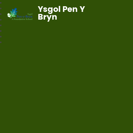
Ysgol Pen Y
Bryn