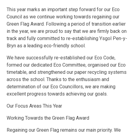
This year marks an important step forward for our Eco
Council as we continue working towards regaining our
Green Flag Award. Following a period of transition earlier
in the year, we are proud to say that we are firmly back on
track and fully committed to re-establishing Ysgol Pen-y-
Bryn as a leading eco-friendly school.
We have successfully re-established our Eco Code,
formed our dedicated Eco Committee, organised our Eco
timetable, and strengthened our paper recycling systems
across the school. Thanks to the enthusiasm and
determination of our Eco Councillors, we are making
excellent progress towards achieving our goals.
Our Focus Areas This Year
Working Towards the Green Flag Award
Regaining our Green Flag remains our main priority. We