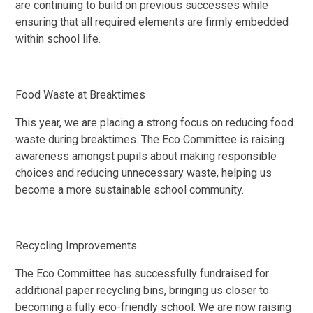
are continuing to build on previous successes while
ensuring that all required elements are firmly embedded
within school life.
Food Waste at Breaktimes
This year, we are placing a strong focus on reducing food
waste during breaktimes. The Eco Committee is raising
awareness amongst pupils about making responsible
choices and reducing unnecessary waste, helping us
become a more sustainable school community.
Recycling Improvements
The Eco Committee has successfully fundraised for
additional paper recycling bins, bringing us closer to
becoming a fully eco-friendly school. We are now raising