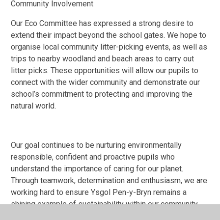
Community Involvement
Our Eco Committee has expressed a strong desire to
extend their impact beyond the school gates. We hope to
organise local community litter-picking events, as well as
trips to nearby woodland and beach areas to carry out
litter picks. These opportunities will allow our pupils to
connect with the wider community and demonstrate our
school’s commitment to protecting and improving the
natural world.
Our goal continues to be nurturing environmentally
responsible, confident and proactive pupils who
understand the importance of caring for our planet.
Through teamwork, determination and enthusiasm, we are
working hard to ensure Ysgol Pen-y-Bryn remains a
shining example of sustainability within our community.