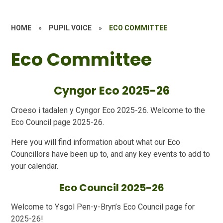
HOME
»
PUPIL VOICE
»
ECO COMMITTEE
Eco Committee
Cyngor Eco 2025-26
Croeso i tadalen y Cyngor Eco 2025-26. Welcome to the
Eco Council page 2025-26.
Here you will find information about what our Eco
Councillors have been up to, and any key events to add to
your calendar.
Eco Council 2025-26
Welcome to Ysgol Pen-y-Bryn’s Eco Council page for
2025-26!