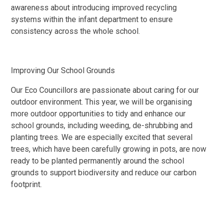
awareness about introducing improved recycling
systems within the infant department to ensure
consistency across the whole school.
Improving Our School Grounds
Our Eco Councillors are passionate about caring for our
outdoor environment. This year, we will be organising
more outdoor opportunities to tidy and enhance our
school grounds, including weeding, de-shrubbing and
planting trees. We are especially excited that several
trees, which have been carefully growing in pots, are now
ready to be planted permanently around the school
grounds to support biodiversity and reduce our carbon
footprint.