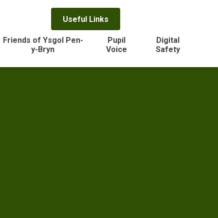
Useful Links
Friends of Ysgol Pen-
Pupil
Digital
y-Bryn
Voice
Safety