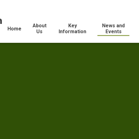
n
About
Key
News and
Home
Us
Information
Events