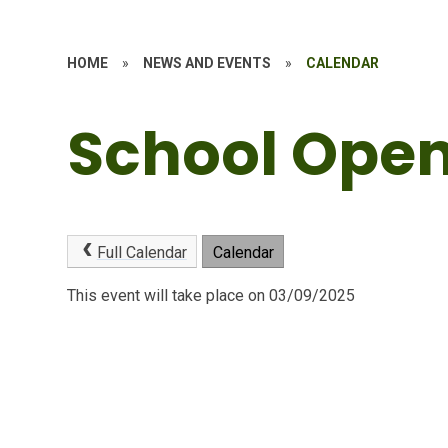
HOME
»
NEWS AND EVENTS
»
CALENDAR
School Ope
Full Calendar
Calendar
This event will take place on 03/09/2025