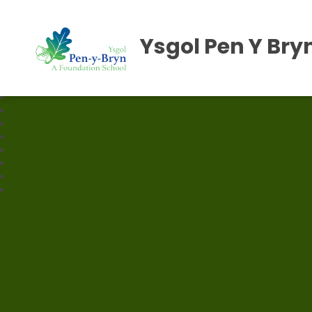
Ysgol Pen Y Bry