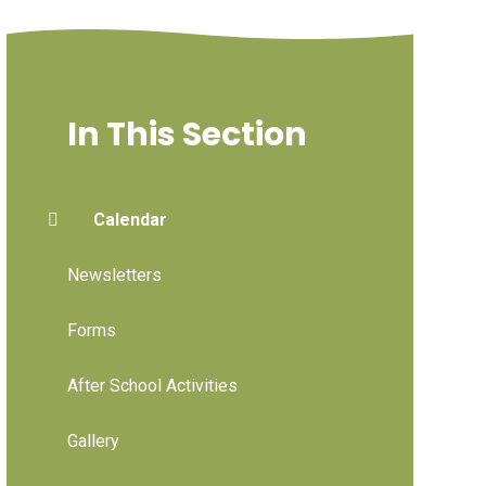
In This Section
Calendar
Newsletters
Forms
After School Activities
Gallery