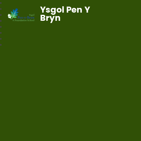
Ysgol Pen Y
Bryn