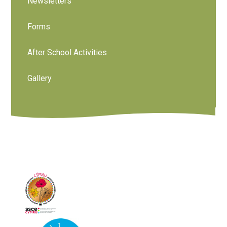
Newsletters
Forms
After School Activities
Gallery