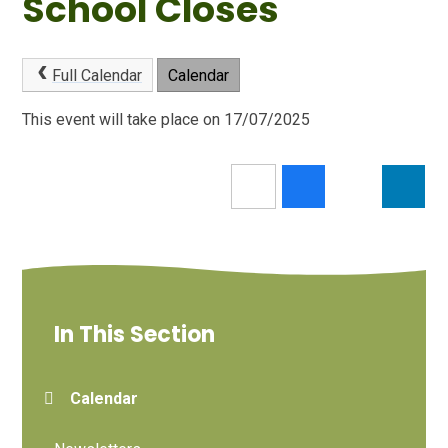
School Closes
Full Calendar
Calendar
This event will take place on 17/07/2025
In This Section
Calendar