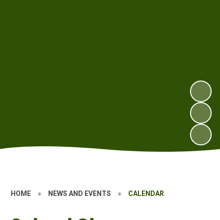
HOME
»
NEWS AND EVENTS
»
CALENDAR