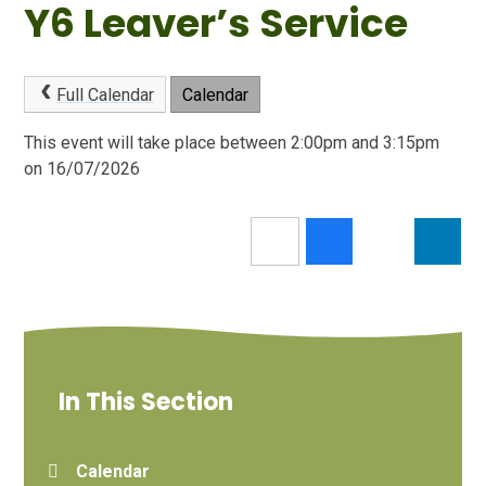
Y6 Leaver’s Service
Full Calendar
Calendar
This event will take place between 2:00pm and 3:15pm
on 16/07/2026
In This Section
Calendar