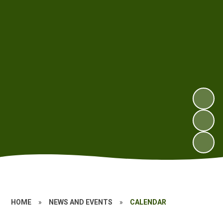
HOME
»
NEWS AND EVENTS
»
CALENDAR