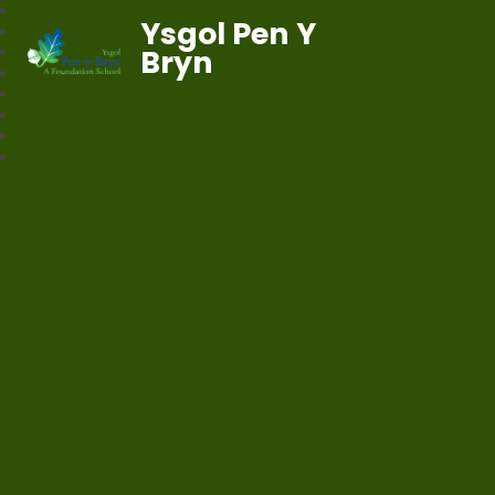
Ysgol Pen Y
Bryn