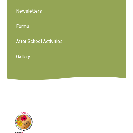
Newsletters
Forms
After School Activities
Gallery