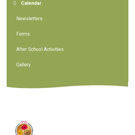
Calendar
Newsletters
Forms
After School Activities
Gallery