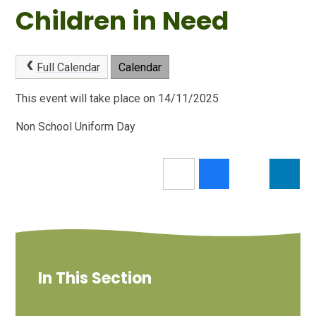
Children in Need
Full Calendar
Calendar
This event will take place on 14/11/2025
Non School Uniform Day
In This Section