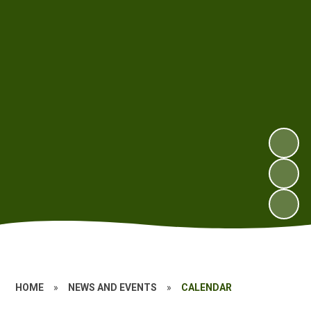
HOME
»
NEWS AND EVENTS
»
CALENDAR