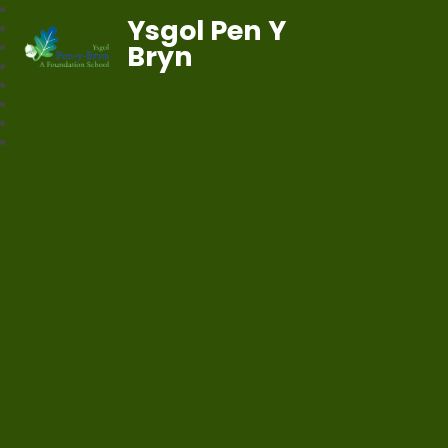
Ysgol Pen Y
Bryn