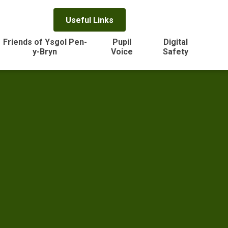
Useful Links
Friends of Ysgol Pen-
Pupil
Digital
y-Bryn
Voice
Safety