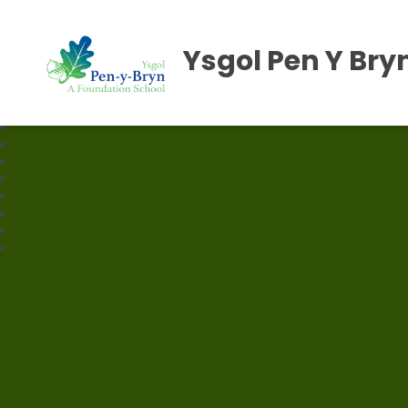
Ysgol Pen Y Bry