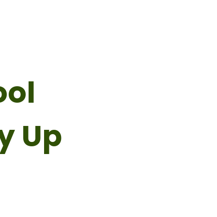
ool
y Up