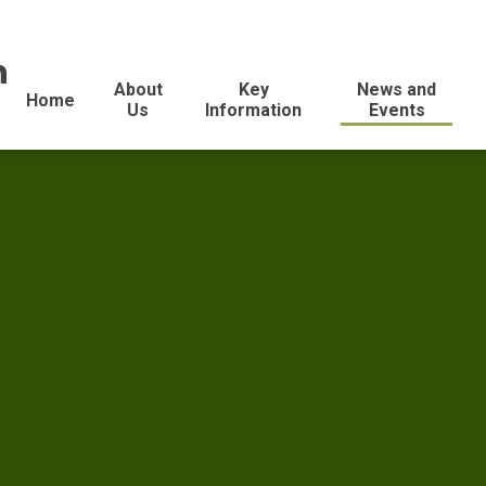
n
About
Key
News and
Home
Us
Information
Events