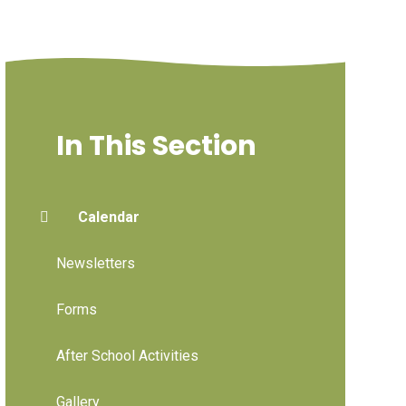
In This Section
Calendar
Newsletters
Forms
After School Activities
Gallery