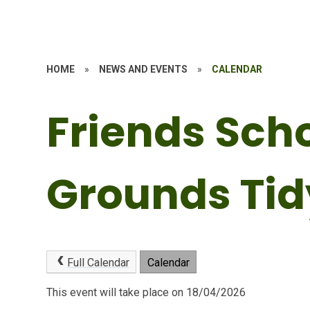
HOME
»
NEWS AND EVENTS
»
CALENDAR
Friends Sch
Grounds Tid
Full Calendar
Calendar
This event will take place on 18/04/2026